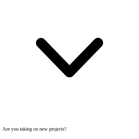
Are you taking on new projects?