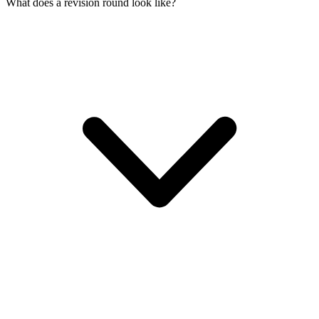
What does a revision round look like?