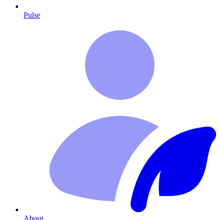
Pulse
About