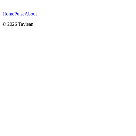
Home
Pulse
About
© 2026 Tavlean