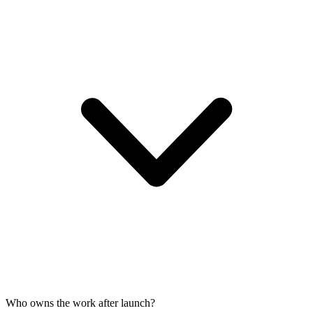
Who owns the work after launch?