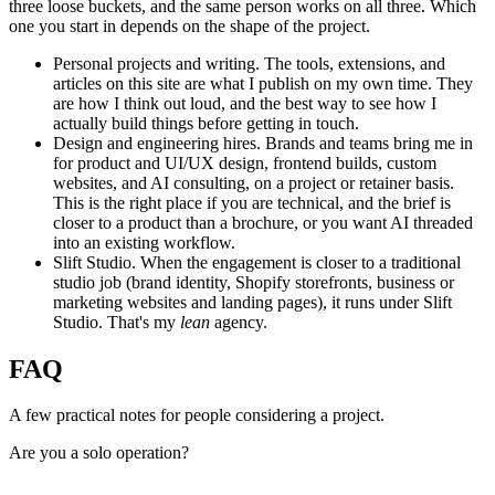
three loose buckets, and the same person works on all three. Which
one you start in depends on the shape of the project.
Personal projects and writing.
The tools, extensions, and
articles on this site are what I publish on my own time. They
are how I think out loud, and the best way to see how I
actually build things before getting in touch.
Design and engineering hires.
Brands and teams bring me in
for product and UI/UX design, frontend builds, custom
websites, and AI consulting, on a project or retainer basis.
This is the right place if you are technical, and the brief is
closer to a product than a brochure, or you want AI threaded
into an existing workflow.
Slift Studio.
When the engagement is closer to a traditional
studio job (brand identity, Shopify storefronts, business or
marketing websites and landing pages), it runs under Slift
Studio. That's my
lean
agency.
FAQ
A few practical notes for people considering a project.
Are you a solo operation?