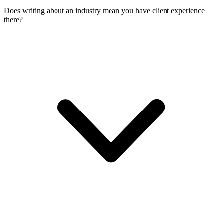
Does writing about an industry mean you have client experience
there?