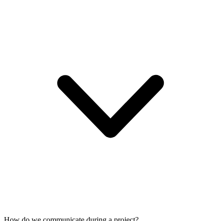
How do we communicate during a project?