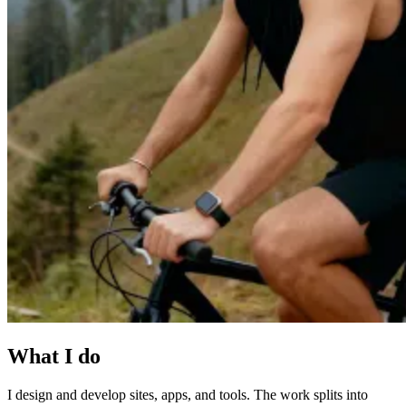
What I do
I design and develop sites, apps, and tools. The work splits into