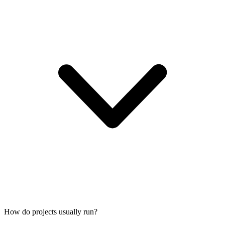
How do projects usually run?