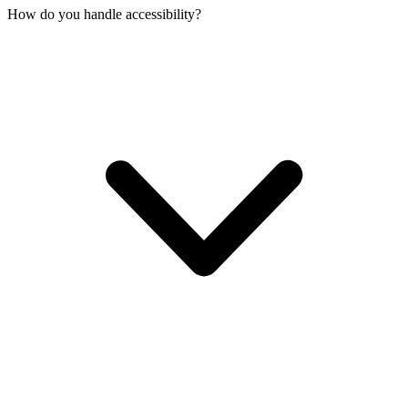
How do you handle accessibility?