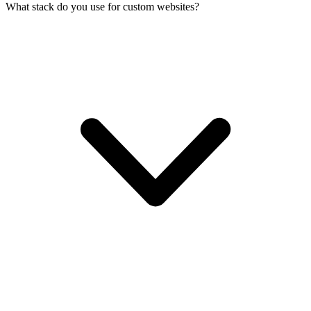
What stack do you use for custom websites?