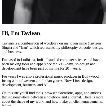
Hi, I'm Tavlean
Tavlean is a combination of wordplay on my given name (Tavleen
Singh) and "lean" which represents my philosophy on code, design,
and business.
I'm based in Ludhiana, India. I studied computer science and have
been making tools and apps since the VB6 days, so design and
development have been part of my life for 20+ years.
For years I was also a professional music producer in Bollywood,
fusing a lot of western and Indian genres. Now I fuse design,
development, business, and AI.
On this site you'll find tools, browser extensions, apps, and articles
that sit somewhere between a notebook and a journal. There is more
about the shape of my work, and how I take on client engagements,
below.