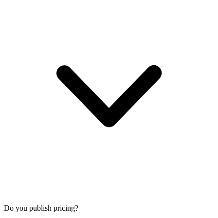
Do you publish pricing?