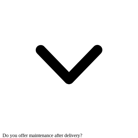
Do you offer maintenance after delivery?