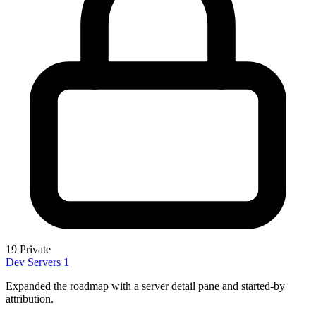
19
Private
Dev Servers
1
Expanded the roadmap with a server detail pane and started-by
attribution.