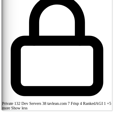
Private
132
Dev Servers
38
tavlean.com
7
Frisp
4
RankedAGI
1
+5
more
Show less