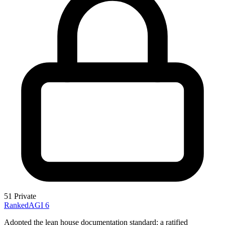
51
Private
RankedAGI
6
Adopted the lean house documentation standard: a ratified