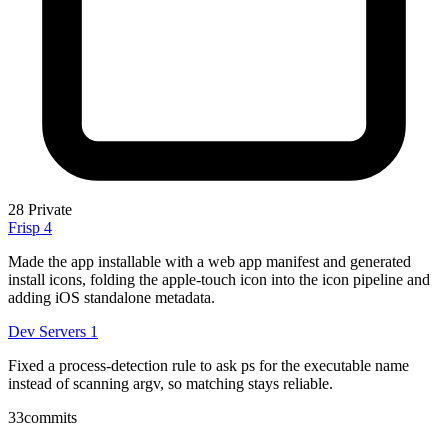
28
Private
Frisp
4
Made the app installable with a web app manifest and generated
install icons, folding the apple-touch icon into the icon pipeline and
adding iOS standalone metadata.
Dev Servers
1
Fixed a process-detection rule to ask ps for the executable name
instead of scanning argv, so matching stays reliable.
33
commits