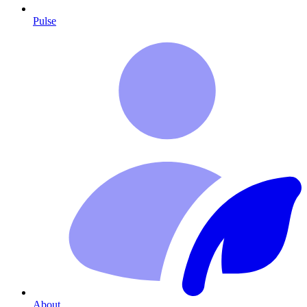
Pulse
About