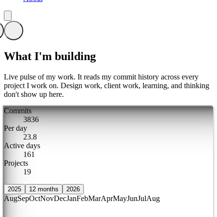
What I'm building
Live pulse of my work. It reads my commit history across every
project I work on. Design work, client work, learning, and thinking
don't show up here.
Commits
3
8
3
6
Per day
2
3
.
8
Active days
1
6
1
Projects
1
9
2025
12 months
2026
Aug
Sep
Oct
Nov
Dec
Jan
Feb
Mar
Apr
May
Jun
Jul
Aug