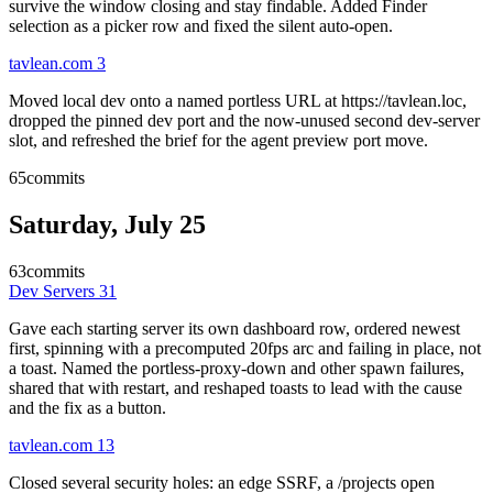
survive the window closing and stay findable. Added Finder
selection as a picker row and fixed the silent auto-open.
tavlean.com
3
Moved local dev onto a named portless URL at https://tavlean.loc,
dropped the pinned dev port and the now-unused second dev-server
slot, and refreshed the brief for the agent preview port move.
65
commits
Saturday, July 25
63
commits
Dev Servers
31
Gave each starting server its own dashboard row, ordered newest
first, spinning with a precomputed 20fps arc and failing in place, not
a toast. Named the portless-proxy-down and other spawn failures,
shared that with restart, and reshaped toasts to lead with the cause
and the fix as a button.
tavlean.com
13
Closed several security holes: an edge SSRF, a /projects open