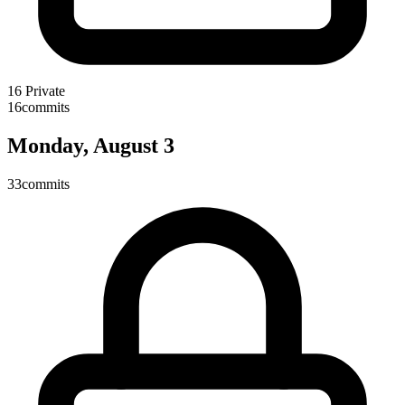
16
Private
16
commits
Monday, August 3
33
commits