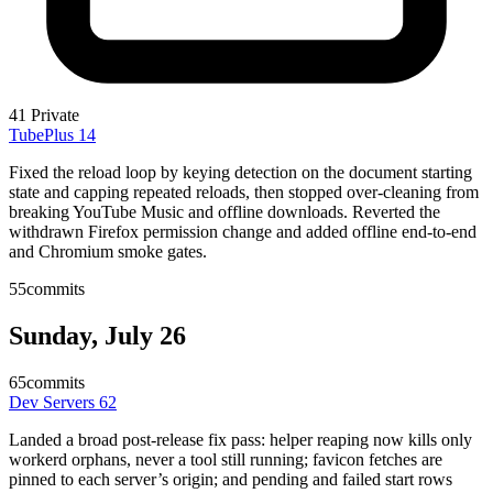
41
Private
TubePlus
14
Fixed the reload loop by keying detection on the document starting
state and capping repeated reloads, then stopped over-cleaning from
breaking YouTube Music and offline downloads. Reverted the
withdrawn Firefox permission change and added offline end-to-end
and Chromium smoke gates.
55
commits
Sunday, July 26
65
commits
Dev Servers
62
Landed a broad post-release fix pass: helper reaping now kills only
workerd orphans, never a tool still running; favicon fetches are
pinned to each server’s origin; and pending and failed start rows