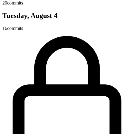
20
commits
Tuesday, August 4
16
commits