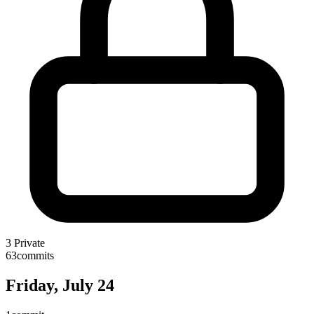
3
Private
63
commits
Friday, July 24