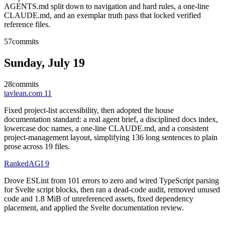
AGENTS.md split down to navigation and hard rules, a one-line
CLAUDE.md, and an exemplar truth pass that locked verified
reference files.
57
commits
Sunday, July 19
28
commits
tavlean.com
11
Fixed project-list accessibility, then adopted the house
documentation standard: a real agent brief, a disciplined docs index,
lowercase doc names, a one-line CLAUDE.md, and a consistent
project-management layout, simplifying 136 long sentences to plain
prose across 19 files.
RankedAGI
9
Drove ESLint from 101 errors to zero and wired TypeScript parsing
for Svelte script blocks, then ran a dead-code audit, removed unused
code and 1.8 MiB of unreferenced assets, fixed dependency
placement, and applied the Svelte documentation review.