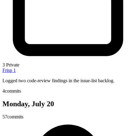
3
Private
Frisp
1
Logged two code-review findings in the issue-list backlog.
4
commits
Monday, July 20
57
commits