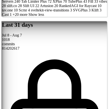
Servers
240
Tab Limiter Plus
72
XPlus
70
TubePlus
43
Fill
33
vibes
28
slift.co
28
Slift UI
22
Artusion
20
RankedAGI for Raycast
10
tav.one
10
Scrnr
4
sveltekit-view-transitions
3
SVGPlus
3
Klift
3
Cast
1
+20 more
Show less
Last 31 days
Jul 8 - Aug 7
1018
commits
8
14
20
26
1
7