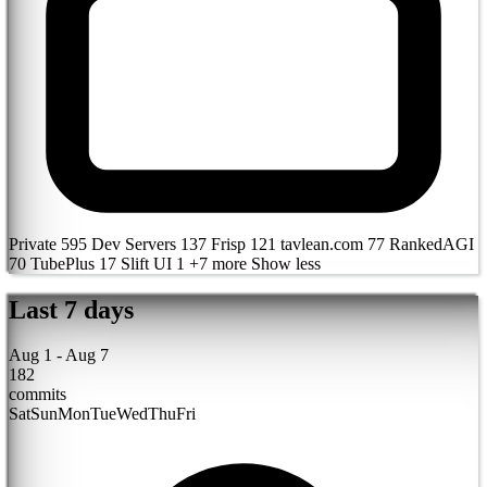
Private
595
Dev Servers
137
Frisp
121
tavlean.com
77
RankedAGI
70
TubePlus
17
Slift UI
1
+7 more
Show less
Last 7 days
Aug 1 - Aug 7
182
commits
Sat
Sun
Mon
Tue
Wed
Thu
Fri