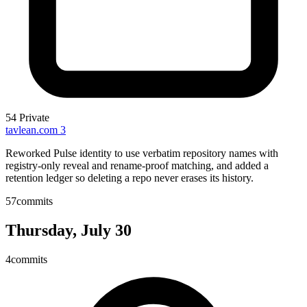
54
Private
tavlean.com
3
Reworked Pulse identity to use verbatim repository names with
registry-only reveal and rename-proof matching, and added a
retention ledger so deleting a repo never erases its history.
57
commits
Thursday, July 30
4
commits