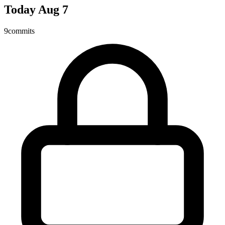
Today
Aug 7
9
commits