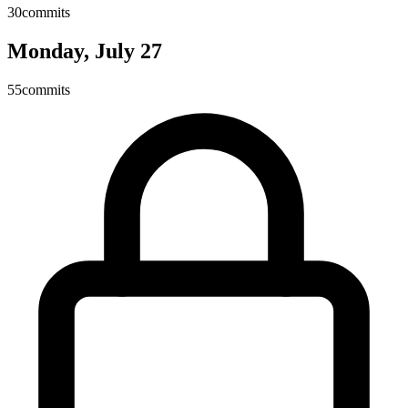
30
commits
Monday, July 27
55
commits