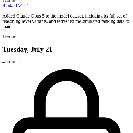
1
commit
RankedAGI
1
Added Claude Opus 5 to the model dataset, including its full set of
reasoning-level variants, and refreshed the simulated ranking data to
match.
1
commit
Tuesday, July 21
4
commits