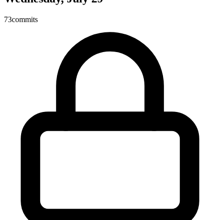
73
commits