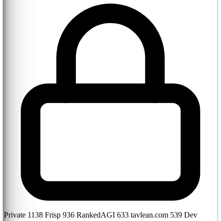
Private
1138
Frisp
936
RankedAGI
633
tavlean.com
539
Dev