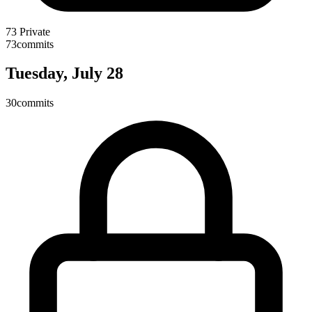
73
Private
73
commits
Tuesday, July 28
30
commits