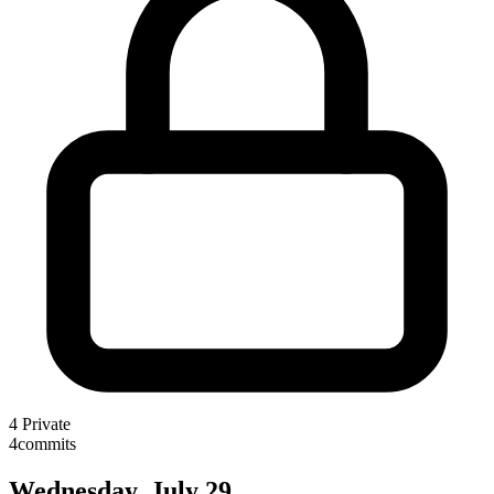
4
Private
4
commits
Wednesday, July 29