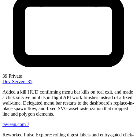
39
Private
Dev Servers
35
Added a kill HUD confirming menu bar kills on real exit, and made
a click survive until its in-flight API work finishes instead of a fixed
wall-time. Delegated menu bar restarts to the dashboard's replace-in-
place spawn flow, and fixed SVG asset rasterization that dropped
line and polygon elements.
tavlean.com
7
Reworked Pulse Explore: rolling digest labels and entry-gated click-