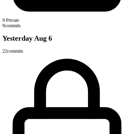
9
Private
9
commits
Yesterday
Aug 6
22
commits