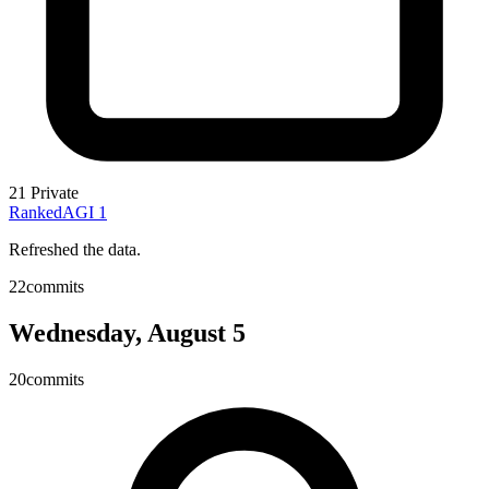
21
Private
RankedAGI
1
Refreshed the data.
22
commits
Wednesday, August 5
20
commits