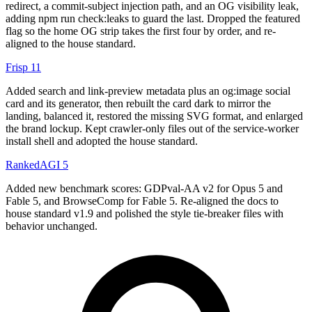
redirect, a commit-subject injection path, and an OG visibility leak,
adding npm run check:leaks to guard the last. Dropped the featured
flag so the home OG strip takes the first four by order, and re-
aligned to the house standard.
Frisp
11
Added search and link-preview metadata plus an og:image social
card and its generator, then rebuilt the card dark to mirror the
landing, balanced it, restored the missing SVG format, and enlarged
the brand lockup. Kept crawler-only files out of the service-worker
install shell and adopted the house standard.
RankedAGI
5
Added new benchmark scores: GDPval-AA v2 for Opus 5 and
Fable 5, and BrowseComp for Fable 5. Re-aligned the docs to
house standard v1.9 and polished the style tie-breaker files with
behavior unchanged.