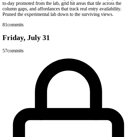
to-day promoted from the lab, grid hit areas that tile across the
column gaps, and affordances that track real entry availability.
Pruned the experimental lab down to the surviving views.
81
commits
Friday, July 31
57
commits