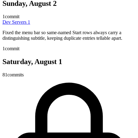
Sunday, August 2
1
commit
Dev Servers
1
Fixed the menu bar so same-named Start rows always carry a
distinguishing subtitle, keeping duplicate entries tellable apart.
1
commit
Saturday, August 1
81
commits