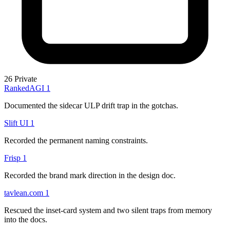
26
Private
RankedAGI
1
Documented the sidecar ULP drift trap in the gotchas.
Slift UI
1
Recorded the permanent naming constraints.
Frisp
1
Recorded the brand mark direction in the design doc.
tavlean.com
1
Rescued the inset-card system and two silent traps from memory
into the docs.