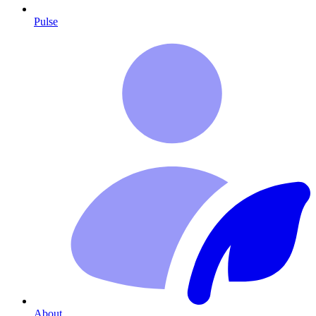
Pulse
About