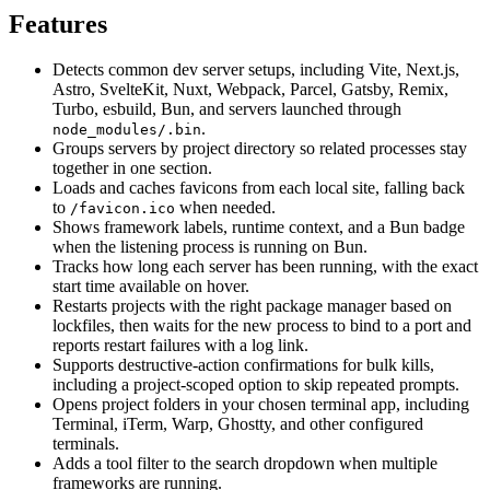
Features
Detects common dev server setups, including Vite, Next.js,
Astro, SvelteKit, Nuxt, Webpack, Parcel, Gatsby, Remix,
Turbo, esbuild, Bun, and servers launched through
.
node_modules/.bin
Groups servers by project directory so related processes stay
together in one section.
Loads and caches favicons from each local site, falling back
to
when needed.
/favicon.ico
Shows framework labels, runtime context, and a Bun badge
when the listening process is running on Bun.
Tracks how long each server has been running, with the exact
start time available on hover.
Restarts projects with the right package manager based on
lockfiles, then waits for the new process to bind to a port and
reports restart failures with a log link.
Supports destructive-action confirmations for bulk kills,
including a project-scoped option to skip repeated prompts.
Opens project folders in your chosen terminal app, including
Terminal, iTerm, Warp, Ghostty, and other configured
terminals.
Adds a tool filter to the search dropdown when multiple
frameworks are running.