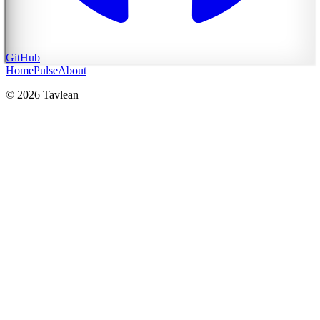
GitHub
Home
Pulse
About
© 2026 Tavlean