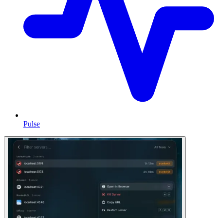
Pulse