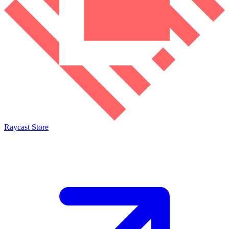
Raycast Store