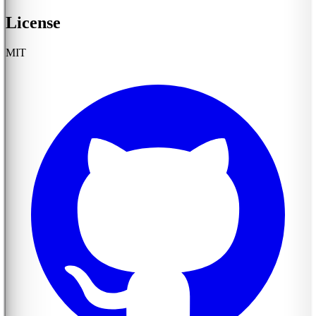
License
MIT