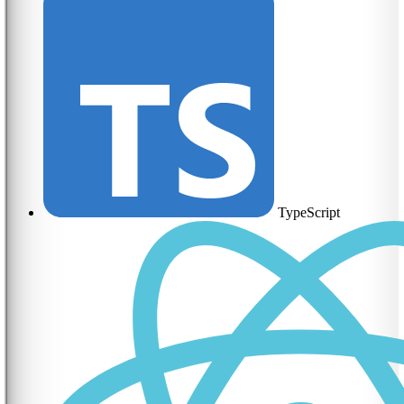
TypeScript