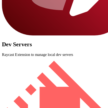
Dev Servers
Raycast Extension to manage local dev servers