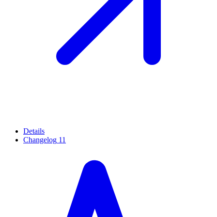
Details
Changelog
11