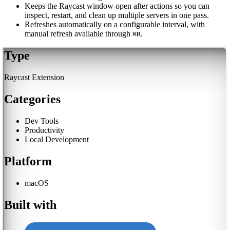
Keeps the Raycast window open after actions so you can
inspect, restart, and clean up multiple servers in one pass.
Refreshes automatically on a configurable interval, with
manual refresh available through
.
⌘R
Type
Raycast Extension
Categories
Dev Tools
Productivity
Local Development
Platform
macOS
Built with