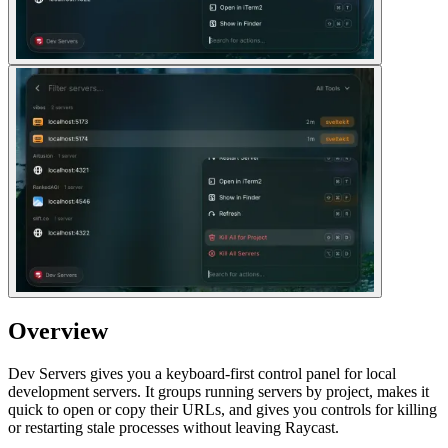
Overview
Dev Servers gives you a keyboard-first control panel for local
development servers. It groups running servers by project, makes it
quick to open or copy their URLs, and gives you controls for killing
or restarting stale processes without leaving Raycast.