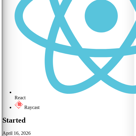
React
Raycast
Started
April 16, 2026