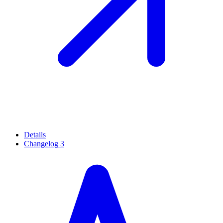
Details
Changelog
3