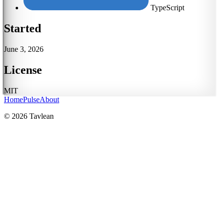
TypeScript
Started
June 3, 2026
License
MIT
Home
Pulse
About
© 2026 Tavlean