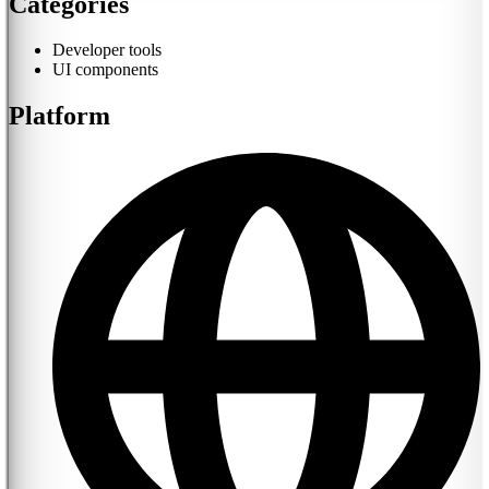
Categories
Developer tools
UI components
Platform