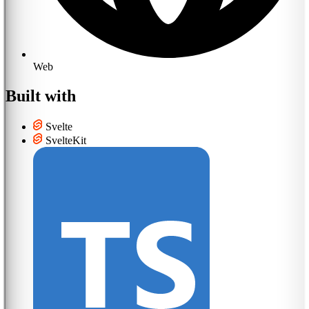
Web
Built with
Svelte
SvelteKit