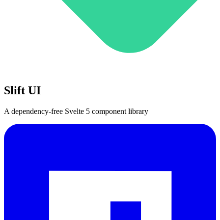
Slift UI
A dependency-free Svelte 5 component library