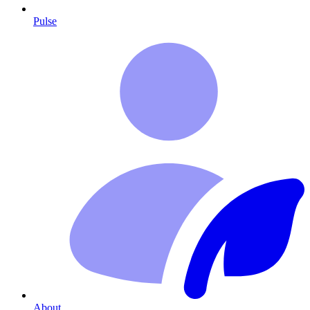
Pulse
About