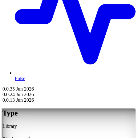
Pulse
0.0.3
5 Jun 2026
0.0.2
4 Jun 2026
0.0.1
3 Jun 2026
Type
Library