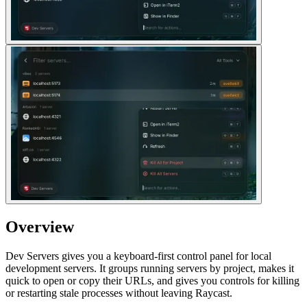
Overview
Dev Servers gives you a keyboard-first control panel for local
development servers. It groups running servers by project, makes it
quick to open or copy their URLs, and gives you controls for killing
or restarting stale processes without leaving Raycast.