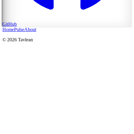
GitHub
Home
Pulse
About
© 2026 Tavlean