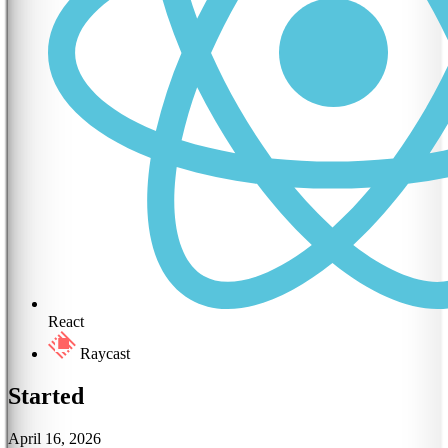
React
Raycast
Started
April 16, 2026