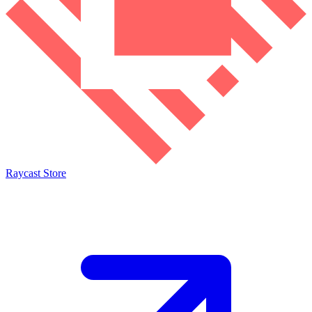
Raycast Store