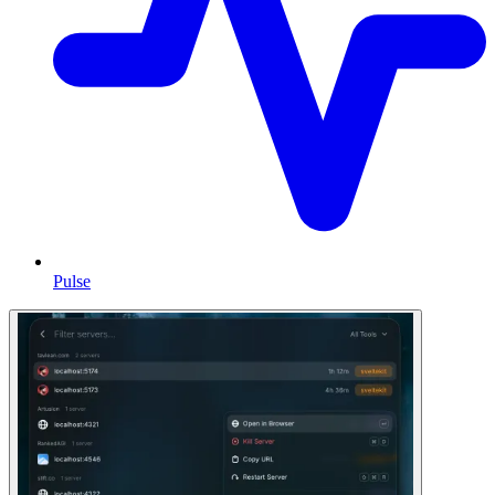
Pulse