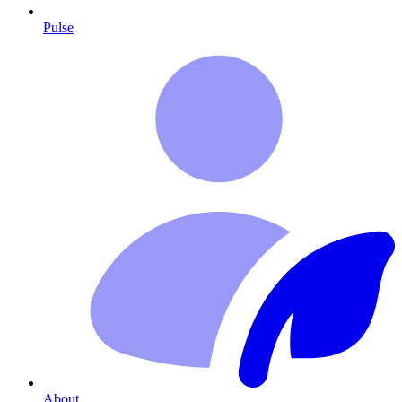
Pulse
About