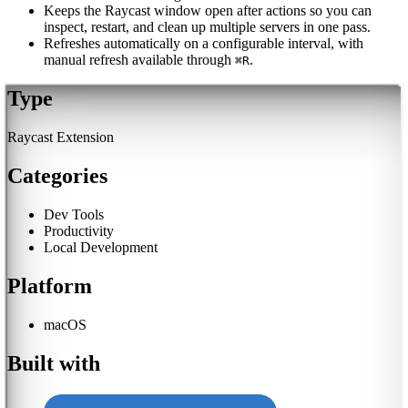
Keeps the Raycast window open after actions so you can
inspect, restart, and clean up multiple servers in one pass.
Refreshes automatically on a configurable interval, with
manual refresh available through
.
⌘R
Type
Raycast Extension
Categories
Dev Tools
Productivity
Local Development
Platform
macOS
Built with