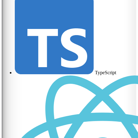
TypeScript