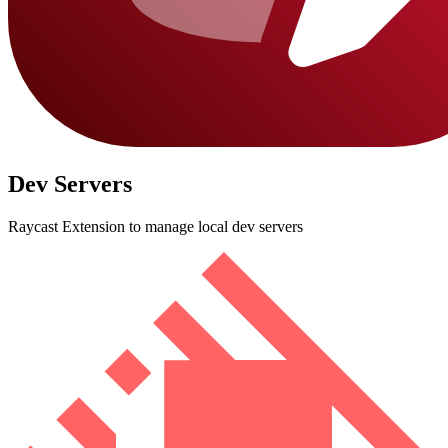
Dev Servers
Raycast Extension to manage local dev servers