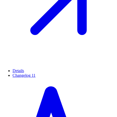
Details
Changelog
11