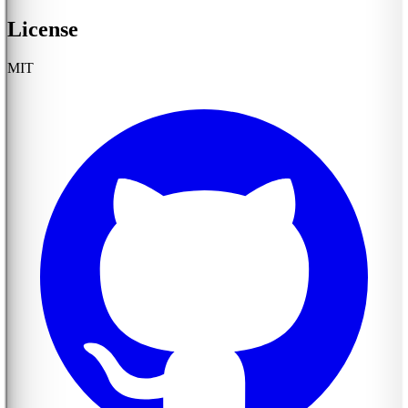
License
MIT