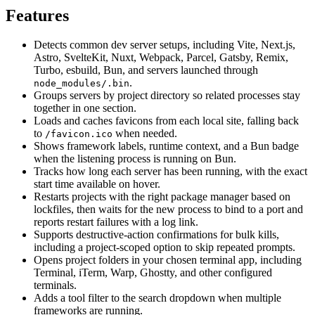
Features
Detects common dev server setups, including Vite, Next.js,
Astro, SvelteKit, Nuxt, Webpack, Parcel, Gatsby, Remix,
Turbo, esbuild, Bun, and servers launched through
.
node_modules/.bin
Groups servers by project directory so related processes stay
together in one section.
Loads and caches favicons from each local site, falling back
to
when needed.
/favicon.ico
Shows framework labels, runtime context, and a Bun badge
when the listening process is running on Bun.
Tracks how long each server has been running, with the exact
start time available on hover.
Restarts projects with the right package manager based on
lockfiles, then waits for the new process to bind to a port and
reports restart failures with a log link.
Supports destructive-action confirmations for bulk kills,
including a project-scoped option to skip repeated prompts.
Opens project folders in your chosen terminal app, including
Terminal, iTerm, Warp, Ghostty, and other configured
terminals.
Adds a tool filter to the search dropdown when multiple
frameworks are running.