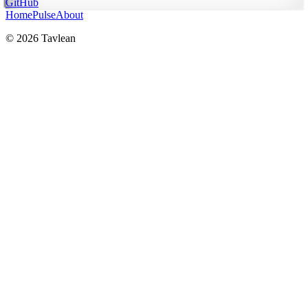
GitHub
Home
Pulse
About
© 2026 Tavlean