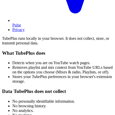
Pulse
Privacy
TubePlus runs locally in your browser. It does not collect, store, or
transmit personal data.
What TubePlus does
Detects when you are on YouTube watch pages.
Removes playlist and mix context from YouTube URLs based
on the options you choose (Mixes & radio, Playlists, or off).
Stores your TubePlus preferences in your browser's extension
storage.
Data TubePlus does not collect
No personally identifiable information.
No browsing history.
No analytics.