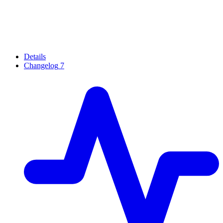
Details
Changelog
7