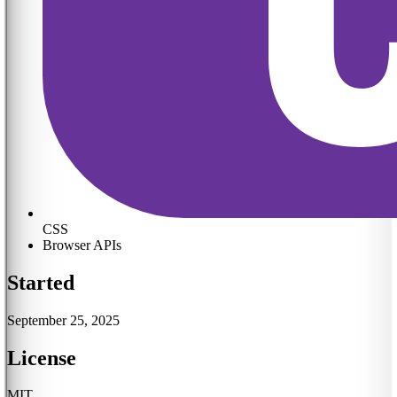
CSS
Browser APIs
Started
September 25, 2025
License
MIT