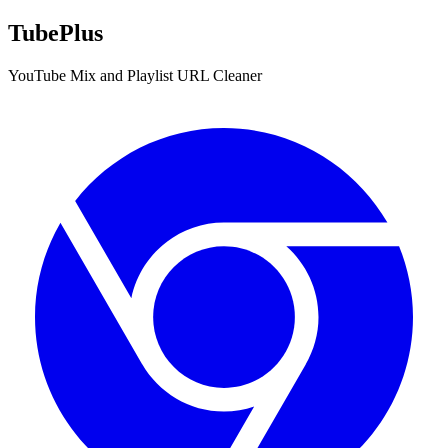
TubePlus
YouTube Mix and Playlist URL Cleaner