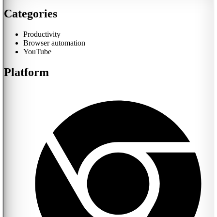
Categories
Productivity
Browser automation
YouTube
Platform