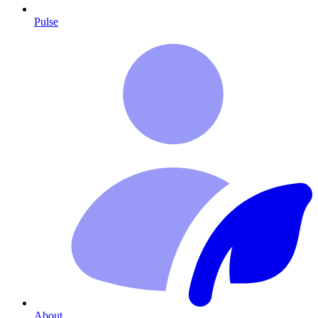
Pulse
About