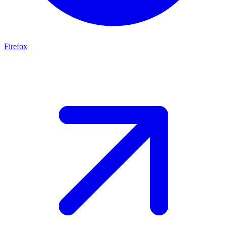
Firefox