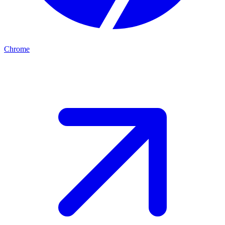
Chrome