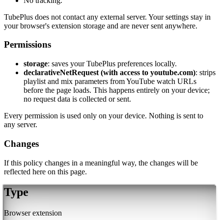
No tracking.
TubePlus does not contact any external server. Your settings stay in
your browser's extension storage and are never sent anywhere.
Permissions
storage
: saves your TubePlus preferences locally.
declarativeNetRequest (with access to youtube.com)
: strips
playlist and mix parameters from YouTube watch URLs
before the page loads. This happens entirely on your device;
no request data is collected or sent.
Every permission is used only on your device. Nothing is sent to
any server.
Changes
If this policy changes in a meaningful way, the changes will be
reflected here on this page.
Type
Browser extension