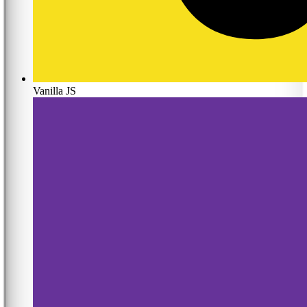
Vanilla JS