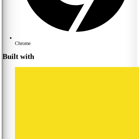
Chrome
Built with